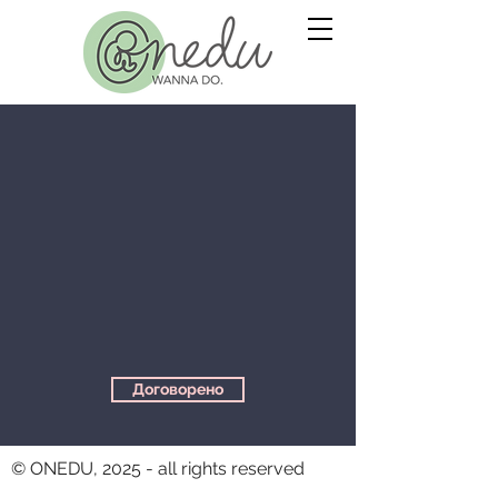
Договорено
© ONEDU, 2025 - all rights reserved